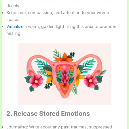
deeply.
Send love, compassion, and attention to your womb
space.
Visualize
a warm, golden light filling this area to promote
healing.
2. Release Stored Emotions
Journaling: Write about any past traumas, suppressed