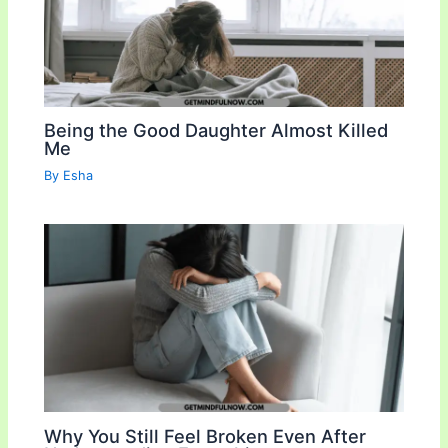
Being the Good Daughter Almost Killed
Me
By
Esha
Why You Still Feel Broken Even After