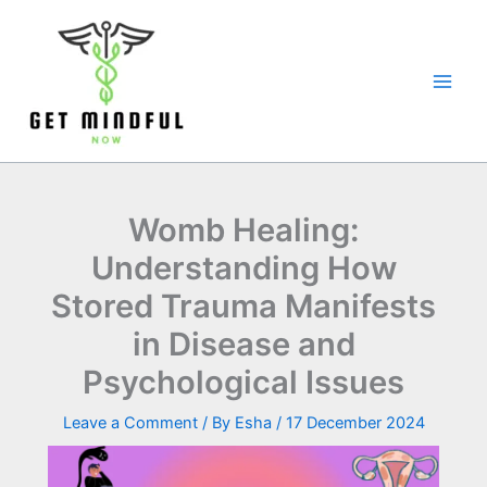
Skip
to
content
Womb Healing:
Understanding How
Stored Trauma Manifests
in Disease and
Psychological Issues
Leave a Comment
/ By
Esha
/
17 December 2024