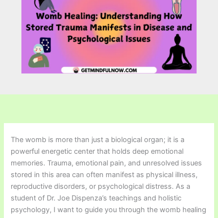
The womb is more than just a biological organ; it is a
powerful energetic center that holds deep emotional
memories. Trauma, emotional pain, and unresolved issues
stored in this area can often manifest as physical illness,
reproductive disorders, or psychological distress. As a
student of Dr. Joe Dispenza’s teachings and holistic
psychology, I want to guide you through the womb healing