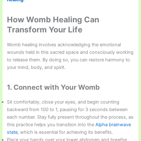
How Womb Healing Can
Transform Your Life
Womb healing involves acknowledging the emotional
wounds held in this sacred space and consciously working
to release them. By doing so, you can restore harmony to
your mind, body, and spirit.
1. Connect with Your Womb
Sit comfortably, close your eyes, and begin counting
backward from 100 to 1, pausing for 3 seconds between
each number. Stay fully present throughout the process, as
this practice helps you transition into the
Alpha brainwave
state,
which is essential for achieving its benefits.
Place your hands over your lower abdomen and breathe