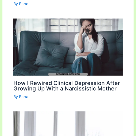
By
Esha
How I Rewired Clinical Depression After
Growing Up With a Narcissistic Mother
By
Esha