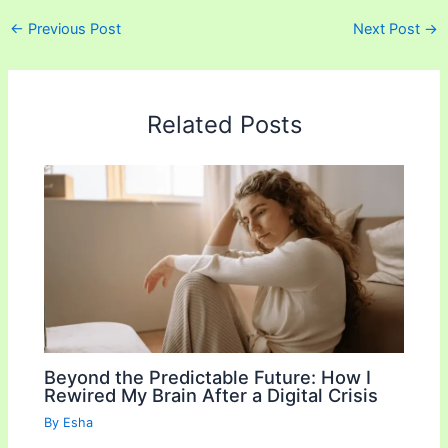
a
w
m
o
h
←
Previous Post
Next Post
→
c
i
a
p
a
e
t
i
y
r
b
t
l
L
e
Related Posts
o
e
i
o
r
n
k
k
Beyond the Predictable Future: How I
Rewired My Brain After a Digital Crisis
By
Esha