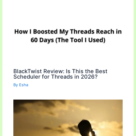
BlackTwist Review: Is This the Best
Scheduler for Threads in 2026?
By
Esha