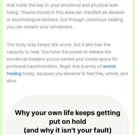
that holds the key to your emotional and physical well-
being. Trauma stored in this area can manifest as disease
or psychological distress, but through conscious healing,
you can reclaim your wholeness.
The body truly
keeps the score
, but it also has the
capacity to heal. You have the power to release the
emotional burdens you’ve carried and create space for
profound transformation. Begin this journey of
womb
healing
today, because you deserve to feel free, whole, and
alive.
Why your own life keeps getting
put on hold
(and why it isn't your fault)