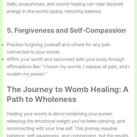
Reiki, acupuncture, and sound healing can clear blocked
energy in the womb space, restoring balance.
5. Forgiveness and Self-Compassion
Practice forgiving yourself and others for any pain
connected to your womb.
Affirm your worth and reconnect with your body through
affirmations like:
“I honor my womb. I release all pain, and I
reclaim my power.”
The Journey to Womb Healing: A
Path to Wholeness
Healing your womb is about reclaiming your power,
releasing the emotional weight you’ve been carrying, and
reconnecting with your true self. This journey requires
patience, self-awareness, and compassion, but the results