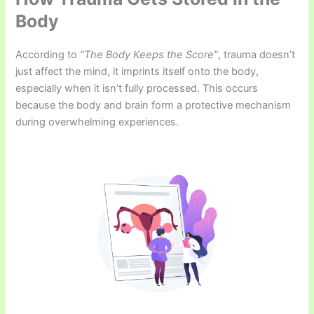
Body
According to
“The Body Keeps the Score”
, trauma doesn’t
just affect the mind, it imprints itself onto the body,
especially when it isn’t fully processed. This occurs
because the body and brain form a protective mechanism
during overwhelming experiences.