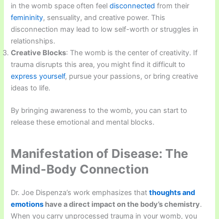
in the womb space often feel
disconnected
from their
femininity
, sensuality, and creative power. This
disconnection may lead to low self-worth or struggles in
relationships.
Creative Blocks
: The womb is the center of creativity. If
trauma disrupts this area, you might find it difficult to
express yourself
, pursue your passions, or bring creative
ideas to life.
By bringing awareness to the womb, you can start to
release these emotional and mental blocks.
Manifestation of Disease: The
Mind-Body Connection
Dr. Joe Dispenza’s work emphasizes that
thoughts and
emotions
have a direct impact on the body’s chemistry
.
When you carry unprocessed trauma in your womb, you