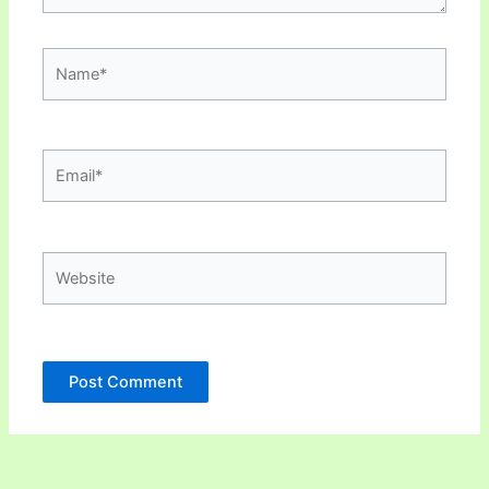
Name*
Email*
Website