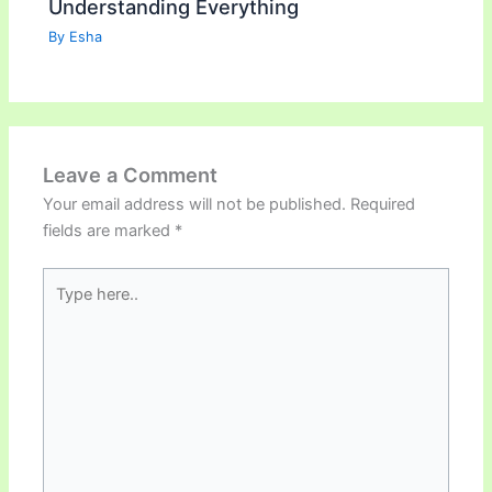
Understanding Everything
By
Esha
Leave a Comment
Your email address will not be published.
Required
fields are marked
*
Type
here..