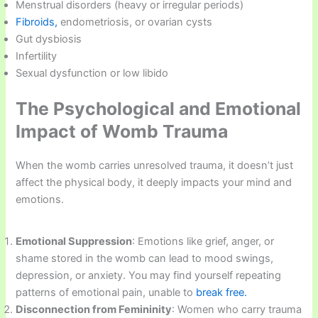
Menstrual disorders (heavy or irregular periods)
Fibroids,
endometriosis, or ovarian cysts
Gut dysbiosis
Infertility
Sexual dysfunction or low libido
The Psychological and Emotional
Impact of Womb Trauma
When the womb carries unresolved trauma, it doesn’t just
affect the physical body, it deeply impacts your mind and
emotions.
Emotional Suppression
: Emotions like grief, anger, or
shame stored in the womb can lead to mood swings,
depression, or anxiety. You may find yourself repeating
patterns of emotional pain, unable to
break free.
Disconnection from Femininity
: Women who carry trauma