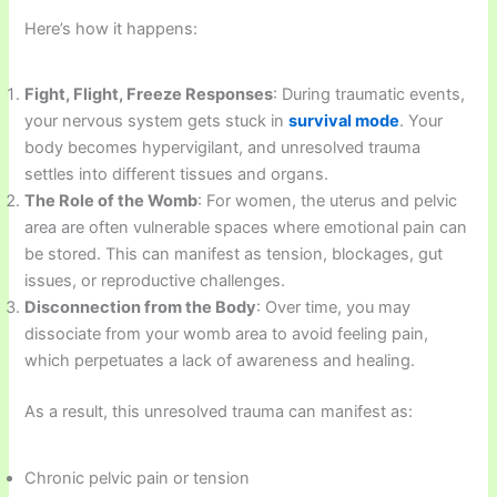
Here’s how it happens:
Fight, Flight, Freeze Responses
: During traumatic events,
your nervous system gets stuck in
survival mode
. Your
body becomes hypervigilant, and unresolved trauma
settles into different tissues and organs.
The Role of the Womb
: For women, the uterus and pelvic
area are often vulnerable spaces where emotional pain can
be stored. This can manifest as tension, blockages, gut
issues, or reproductive challenges.
Disconnection from the Body
: Over time, you may
dissociate from your womb area to avoid feeling pain,
which perpetuates a lack of awareness and healing.
As a result, this unresolved trauma can manifest as:
Chronic pelvic pain or tension