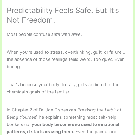
Predictability Feels Safe. But It’s
Not Freedom.
Most people confuse
safe
with
alive
.
When you’re used to stress, overthinking, guilt, or failure…
the absence of those feelings feels weird. Too quiet. Even
boring.
That’s because your body, literally, gets addicted to the
chemical signals of the familiar.
In Chapter 2 of Dr. Joe Dispenza’s
Breaking the Habit of
Being Yourself
, he explains something most self-help
books skip:
your body becomes so used to emotional
patterns, it starts craving them.
Even the painful ones.