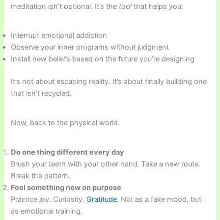
meditation isn’t optional. It’s the
tool
that helps you:
Interrupt emotional addiction
Observe your inner programs without judgment
Install new beliefs based on the future you’re designing
It’s not about escaping reality. It’s about finally building one
that isn’t recycled.
Now, back to the physical world.
Do one thing different every day
Brush your teeth with your other hand. Take a new route.
Break the pattern.
Feel something new on purpose
Practice joy. Curiosity.
Gratitude
. Not as a fake mood, but
as emotional training.