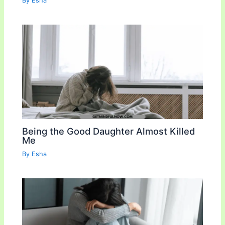
By
Esha
Being the Good Daughter Almost Killed
Me
By
Esha