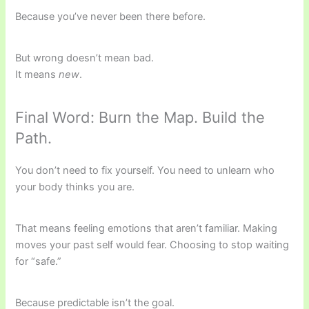
Because you’ve never been there before.
But wrong doesn’t mean bad.
It means
new
.
Final Word: Burn the Map. Build the
Path.
You don’t need to fix yourself. You need to unlearn who
your body thinks you are.
That means feeling emotions that aren’t familiar. Making
moves your past self would fear. Choosing to stop waiting
for “safe.”
Because predictable isn’t the goal.