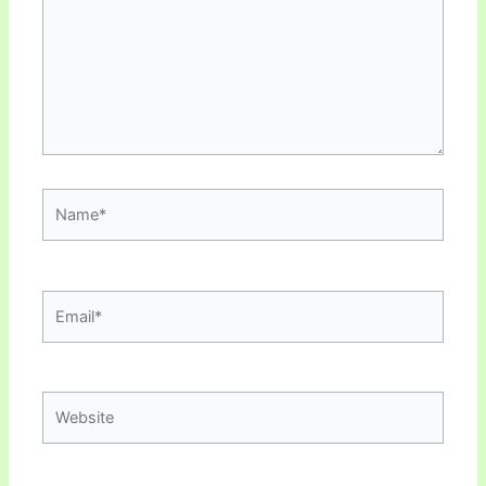
Name*
Email*
Website