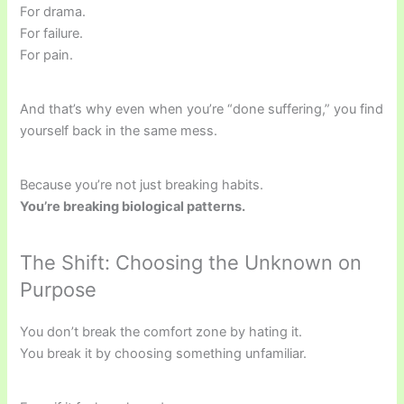
For drama.
For failure.
For pain.
And that’s why even when you’re “done suffering,” you find
yourself back in the same mess.
Because you’re not just breaking habits.
You’re breaking biological patterns.
The Shift: Choosing the Unknown on
Purpose
You don’t break the comfort zone by hating it.
You break it by choosing something unfamiliar.