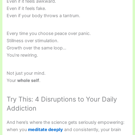
Even if it feels awkward.
Even if it feels fake.
Even if your body throws a tantrum.
Every time you choose peace over panic.
Stillness over stimulation.
Growth over the same loop…
You’re rewiring.
Not just your mind.
Your
whole self
.
Try This: 4 Disruptions to Your Daily
Addiction
And here’s where the science gets seriously empowering:
when you
meditate deeply
and consistently, your brain