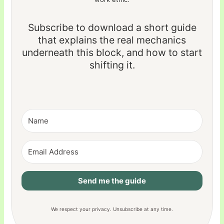
Subscribe to download a short guide
that explains the real mechanics
underneath this block, and how to start
shifting it.
Send me the guide
We respect your privacy. Unsubscribe at any time.