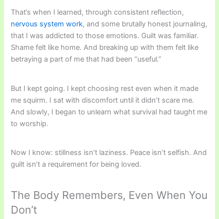
That’s when I learned, through consistent reflection,
nervous system work
, and some brutally honest journaling,
that I was addicted to those emotions. Guilt was familiar.
Shame felt like home. And breaking up with them felt like
betraying a part of me that had been “useful.”
But I kept going. I kept choosing rest even when it made
me squirm. I sat with discomfort until it didn’t scare me.
And slowly, I began to unlearn what survival had taught me
to worship.
Now I know: stillness isn’t laziness. Peace isn’t selfish. And
guilt isn’t a requirement for being loved.
The Body Remembers, Even When You
Don’t