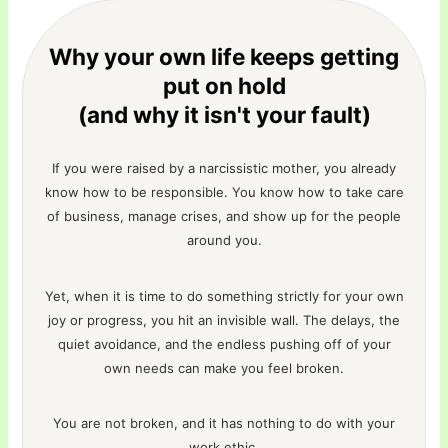
Why your own life keeps getting
put on hold
(and why it isn't your fault)
If you were raised by a narcissistic mother, you already
know how to be responsible. You know how to take care
of business, manage crises, and show up for the people
around you.
Yet, when it is time to do something strictly for your own
joy or progress, you hit an invisible wall. The delays, the
quiet avoidance, and the endless pushing off of your
own needs can make you feel broken.
You are not broken, and it has nothing to do with your
work ethic.