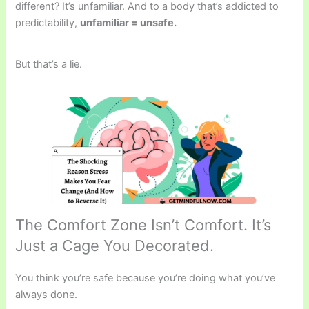
different? It’s unfamiliar. And to a body that’s addicted to
predictability,
unfamiliar = unsafe.
But that’s a lie.
The Comfort Zone Isn’t Comfort. It’s
Just a Cage You Decorated.
You think you’re safe because you’re doing what you’ve
always done.