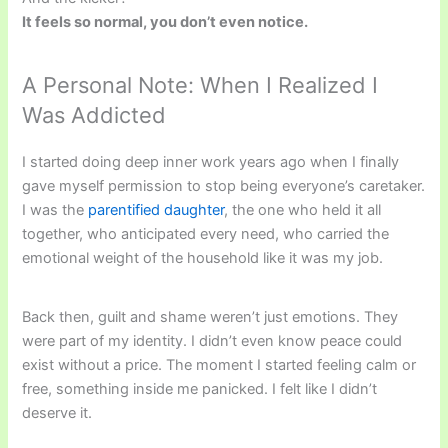
It feels so normal, you don’t even notice.
A Personal Note: When I Realized I
Was Addicted
I started doing deep inner work years ago when I finally
gave myself permission to stop being everyone’s caretaker.
I was the
parentified daughter
, the one who held it all
together, who anticipated every need, who carried the
emotional weight of the household like it was my job.
Back then, guilt and shame weren’t just emotions. They
were part of my identity. I didn’t even know peace could
exist without a price. The moment I started feeling calm or
free, something inside me panicked. I felt like I didn’t
deserve it.