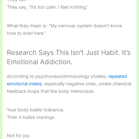
They say, “It’s too calm. I feel nothing.”
What they mean is: “My nervous system doesn’t know
how to exist here.”
Research Says This Isn’t Just Habit. It’s
Emotional Addiction.
According to psychoneuroimmunology studies,
repeated
emotional states
, especially negative ones, create chemical
feedback loops that the body memorizes.
Your body builds tolerance.
Then it builds cravings.
Not for joy.