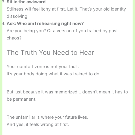
Sit in the awkward
Stillness will feel itchy at first. Let it. That’s your old identity
dissolving.
Ask: Who am I rehearsing right now?
Are you being you? Or a version of you trained by past
chaos?
The Truth You Need to Hear
Your comfort zone is not your fault.
It’s your body doing what it was trained to do.
But just because it was memorized… doesn’t mean it has to
be permanent.
The unfamiliar is where your future lives.
And yes, it feels wrong at first.