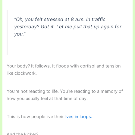
“Oh, you felt stressed at 8 a.m. in traffic
yesterday? Got it. Let me pull that up again for
you.”
Your body? It follows. It floods with cortisol and tension
like clockwork.
You’re not reacting to life. You’re reacting to a memory of
how you usually feel at that time of day.
This is how people live their
lives in loops.
And the kicker?