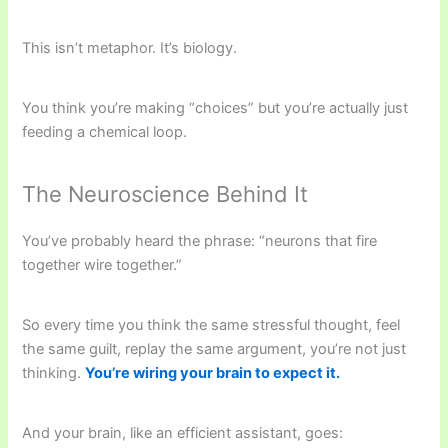
This isn’t metaphor. It’s biology.
You think you’re making “choices” but you’re actually just
feeding a chemical loop.
The Neuroscience Behind It
You’ve probably heard the phrase: “neurons that fire
together wire together.”
So every time you think the same stressful thought, feel
the same guilt, replay the same argument, you’re not just
thinking.
You’re wiring your brain to expect it.
And your brain, like an efficient assistant, goes: