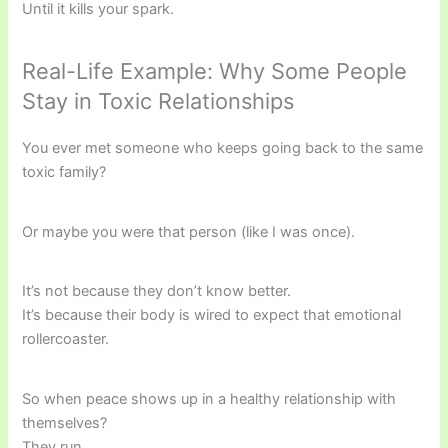
Until it kills your spark.
Real-Life Example: Why Some People
Stay in Toxic Relationships
You ever met someone who keeps going back to the same
toxic family?
Or maybe you were that person (like I was once).
It’s not because they don’t know better.
It’s because their body is wired to expect that emotional
rollercoaster.
So when peace shows up in a healthy relationship with
themselves?
They run.