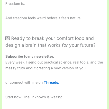
Freedom is.
And freedom feels weird before it feels natural.
💌 Ready to break your comfort loop and
design a brain that works
for
your future?
Subscribe to my newsletter.
Every week, I send out practical science, real tools, and the
messy truth about creating a new version of you.
or connect with me on
Threads.
Start now. The unknown is waiting.