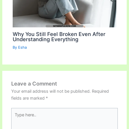
Why You Still Feel Broken Even After
Understanding Everything
By
Esha
Leave a Comment
Your email address will not be published.
Required
fields are marked
*
Type
here..