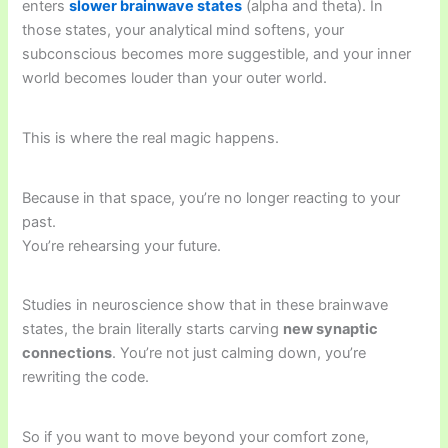
enters
slower brainwave states
(alpha and theta). In
those states, your analytical mind softens, your
subconscious becomes more suggestible, and your inner
world becomes louder than your outer world.
This is where the real magic happens.
Because in that space, you’re no longer reacting to your
past.
You’re rehearsing your future.
Studies in neuroscience show that in these brainwave
states, the brain literally starts carving
new synaptic
connections
. You’re not just calming down, you’re
rewriting the code.
So if you want to move beyond your comfort zone,