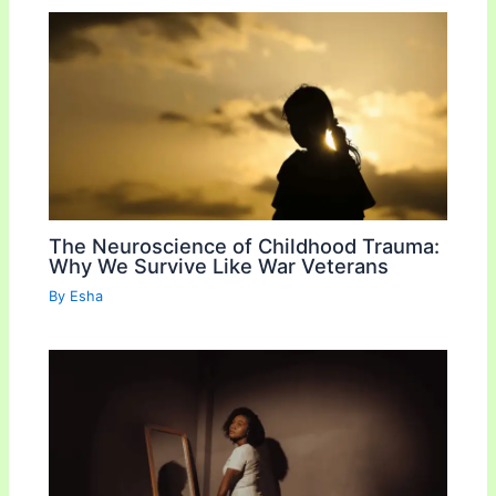
The Neuroscience of Childhood Trauma:
Why We Survive Like War Veterans
By
Esha