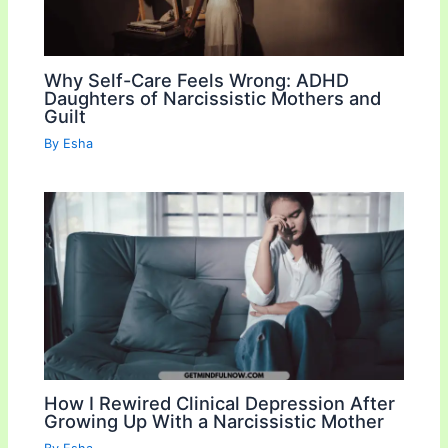
Why Self-Care Feels Wrong: ADHD
Daughters of Narcissistic Mothers and
Guilt
By
Esha
How I Rewired Clinical Depression After
Growing Up With a Narcissistic Mother