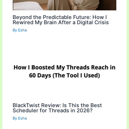
Beyond the Predictable Future: How I
Rewired My Brain After a Digital Crisis
By
Esha
BlackTwist Review: Is This the Best
Scheduler for Threads in 2026?
By
Esha