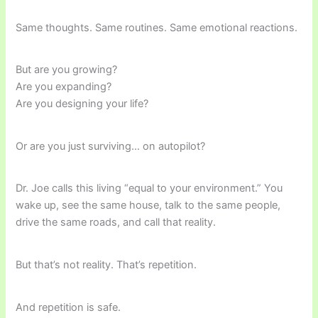
Same thoughts. Same routines. Same emotional reactions.
But are you growing?
Are you expanding?
Are you designing your life?
Or are you just surviving… on autopilot?
Dr. Joe calls this living “equal to your environment.” You
wake up, see the same house, talk to the same people,
drive the same roads, and call that reality.
But that’s not reality. That’s repetition.
And repetition is safe.