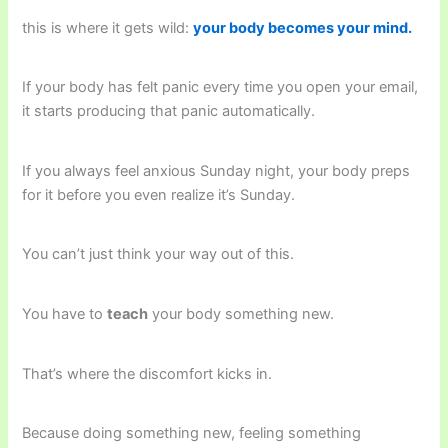
this is where it gets wild:
your body becomes your mind.
If your body has felt panic every time you open your email,
it starts producing that panic automatically.
If you always feel anxious Sunday night, your body preps
for it before you even realize it’s Sunday.
You can’t just think your way out of this.
You have to
teach
your body something new.
That’s where the discomfort kicks in.
Because doing something new, feeling something