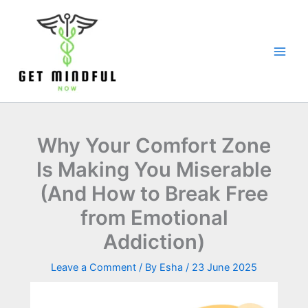
Skip
to
content
Why Your Comfort Zone
Is Making You Miserable
(And How to Break Free
from Emotional
Addiction)
Leave a Comment
/ By
Esha
/
23 June 2025