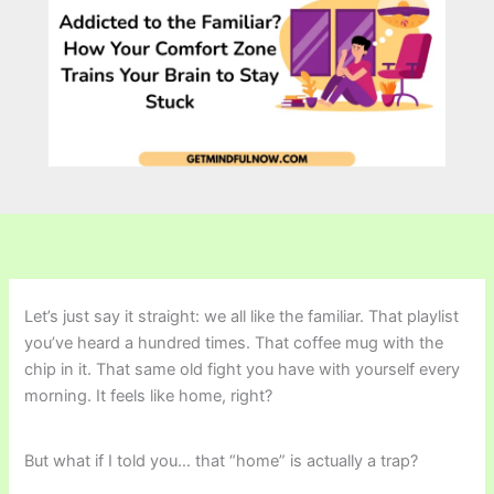
Let’s just say it straight: we all like the familiar. That playlist
you’ve heard a hundred times. That coffee mug with the
chip in it. That same old fight you have with yourself every
morning. It feels like home, right?
But what if I told you… that “home” is actually a trap?