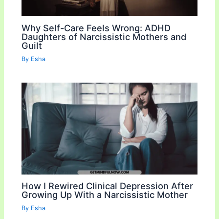
Why Self-Care Feels Wrong: ADHD
Daughters of Narcissistic Mothers and
Guilt
By
Esha
How I Rewired Clinical Depression After
Growing Up With a Narcissistic Mother
By
Esha