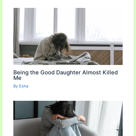
Being the Good Daughter Almost Killed
Me
By
Esha