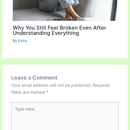
Why You Still Feel Broken Even After
Understanding Everything
By
Esha
Leave a Comment
Your email address will not be published.
Required
fields are marked
*
Type
here..