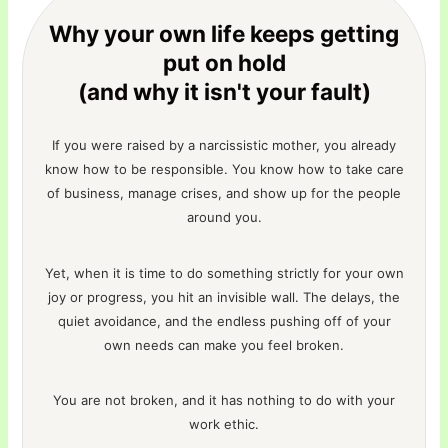
Why your own life keeps getting
put on hold
(and why it isn't your fault)
If you were raised by a narcissistic mother, you already
know how to be responsible. You know how to take care
of business, manage crises, and show up for the people
around you.
Yet, when it is time to do something strictly for your own
joy or progress, you hit an invisible wall. The delays, the
quiet avoidance, and the endless pushing off of your
own needs can make you feel broken.
You are not broken, and it has nothing to do with your
work ethic.