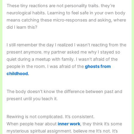
These tiny reactions are not personality traits. they’re
neurological habits. Learning to feel safe in your own body
means catching these micro‑responses and asking, where
did I learn this?
I still remember the day I realized I wasn’t reacting from the
present anymore. my partner asked me why I stayed so
quiet during a meetup with family. I wasn’t afraid of the
people in the room. I was afraid of the
ghosts from
childhood.
The body doesn’t know the difference between past and
present until you teach it.
Rewiring is not complicated. It’s consistent.
When people hear about
inner work
, they think it’s some
mysterious spiritual assignment. believe me It’s not. It’s