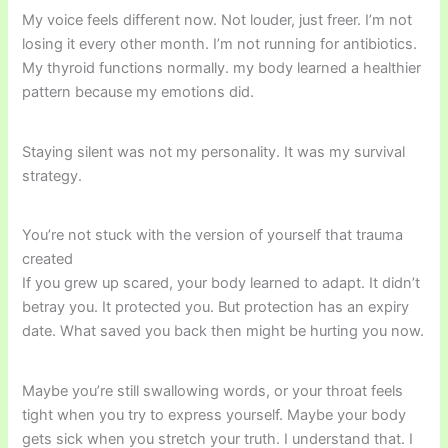
My voice feels different now. Not louder, just freer. I’m not
losing it every other month. I’m not running for antibiotics.
My thyroid functions normally. my body learned a healthier
pattern because my emotions did.
Staying silent was not my personality. It was my survival
strategy.
You’re not stuck with the version of yourself that trauma
created
If you grew up scared, your body learned to adapt. It didn’t
betray you. It protected you. But protection has an expiry
date. What saved you back then might be hurting you now.
Maybe you’re still swallowing words, or your throat feels
tight when you try to express yourself. Maybe your body
gets sick when you stretch your truth. I understand that. I