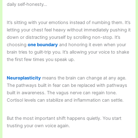
daily self‑honesty…
It’s sitting with your emotions instead of numbing them. It’s
letting your chest feel heavy without immediately pushing it
down or distracting yourself by scrolling non-stop. It’s
choosing
one boundary
and honoring it even when your
brain tries to guilt‑trip you. It’s allowing your voice to shake
the first few times you speak up.
Neuroplasticity
means the brain can change at any age.
The pathways built in fear can be replaced with pathways
built in awareness. The vagus nerve can regain tone.
Cortisol levels can stabilize and inflammation can settle.
But the most important shift happens quietly. You start
trusting your own voice again.