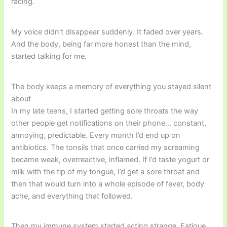
racing.
My voice didn’t disappear suddenly. It faded over years.
And the body, being far more honest than the mind,
started talking for me.
The body keeps a memory of everything you stayed silent
about
In my late teens, I started getting sore throats the way
other people get notifications on their phone… constant,
annoying, predictable. Every month I’d end up on
antibiotics. The tonsils that once carried my screaming
became weak, overreactive, inflamed. If I’d taste yogurt or
milk with the tip of my tongue, I’d get a sore throat and
then that would turn into a whole episode of fever, body
ache, and everything that followed.
Then my immune system started acting strange. Fatigue.