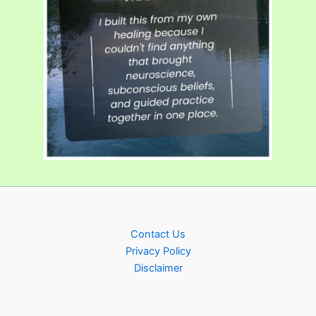
Contact Us
Privacy Policy
Disclaimer