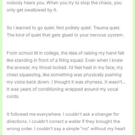
nobody hears you. When you try to stop the chaos, you
only get swallowed by it.
So I learned to go quiet. Not politely quiet. Trauma quiet.
The kind of quiet that gets glued to your nervous system.
From school till in college, the idea of raising my hand felt
like standing in front of a firing squad. Even when I knew
the answer, my throat locked. I’d feel heat in my face, my
chest squeezing, like something was physically pushing
my voice back down. I thought it was shyness. It wasn’t…
It was years of conditioning wrapped around my vocal
cords.
It followed me everywhere. I couldn’t ask a stranger for
directions. I couldn’t correct a waiter if they brought the
wrong order. I couldn’t say a simple “no” without my heart