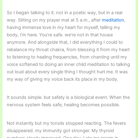
So I began talking to it. not in a poetic way, but in a real
way. Sitting on my prayer mat at 5 a.m., after
meditation
,
having immense love in my heart for myself, telling my
body, I’m here. You’re safe. we’re not in that house
anymore. And alongside that, I did everything I could to
rebalance my throat chakra, from blessing it from my heart
to listening to healing frequencies, from chanting until my
voice softened to doing an inner child meditation to talking
out loud about every single thing I thought hurt me. It was
my way of giving my voice back its place in my body.
It sounds simple. but safety is a biological event. When the
nervous system feels safe, healing becomes possible.
Not instantly but my tonsils stopped reacting. The fevers
disappeared. my immunity got stronger. My thyroid