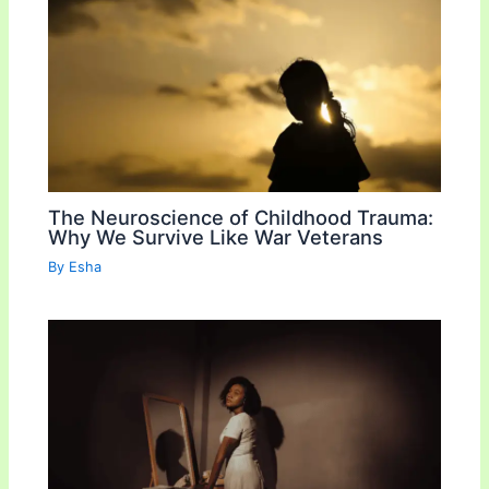
The Neuroscience of Childhood Trauma:
Why We Survive Like War Veterans
By
Esha