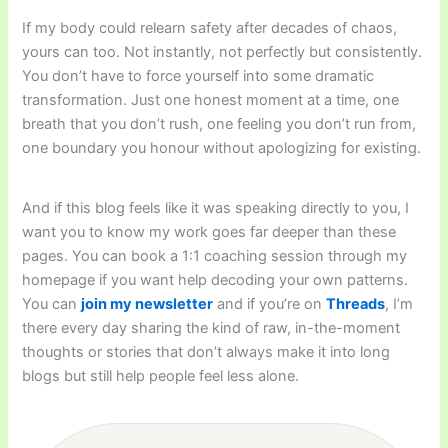
If my body could relearn safety after decades of chaos,
yours can too. Not instantly, not perfectly but consistently.
You don’t have to force yourself into some dramatic
transformation. Just one honest moment at a time, one
breath that you don’t rush, one feeling you don’t run from,
one boundary you honour without apologizing for existing.
And if this blog feels like it was speaking directly to you, I
want you to know my work goes far deeper than these
pages. You can book a 1:1 coaching session through my
homepage if you want help decoding your own patterns.
You can
join my newsletter
and if you’re on
Threads
, I’m
there every day sharing the kind of raw, in-the-moment
thoughts or stories that don’t always make it into long
blogs but still help people feel less alone.