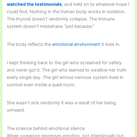
watched the testimonials
, and held on to whatever hope I
could find. Nothing in the human body works in isolation.
The thyroid doesn’t randomly collapse. The immune
system doesn’t misbehave “just because.”
The body reflects the
emotional environment
it lives in.
I kept thinking back to the girl who screamed for safety
and never got it. The girl who learned to swallow her truth
every single day. The girl whose nervous system lived in
survival even inside a quiet room.
She wasn’t sick randomly it was a result of her being
unheard.
The science behind emotional silence
When someone represses emotion, not intentionally but