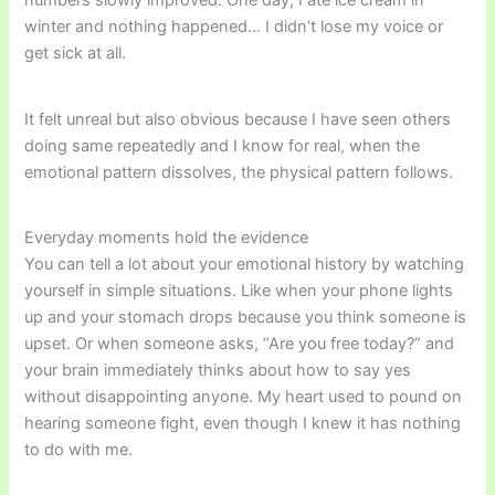
numbers slowly improved. One day, I ate ice cream in
winter and nothing happened… I didn’t lose my voice or
get sick at all.
It felt unreal but also obvious because I have seen others
doing same repeatedly and I know for real, when the
emotional pattern dissolves, the physical pattern follows.
Everyday moments hold the evidence
You can tell a lot about your emotional history by watching
yourself in simple situations. Like when your phone lights
up and your stomach drops because you think someone is
upset. Or when someone asks, “Are you free today?” and
your brain immediately thinks about how to say yes
without disappointing anyone. My heart used to pound on
hearing someone fight, even though I knew it has nothing
to do with me.