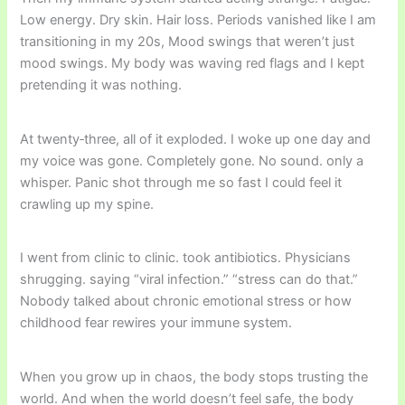
Low energy. Dry skin. Hair loss. Periods vanished like I am
transitioning in my 20s, Mood swings that weren’t just
mood swings. My body was waving red flags and I kept
pretending it was nothing.
At twenty‑three, all of it exploded. I woke up one day and
my voice was gone. Completely gone. No sound. only a
whisper. Panic shot through me so fast I could feel it
crawling up my spine.
I went from clinic to clinic. took antibiotics. Physicians
shrugging. saying “viral infection.” “stress can do that.”
Nobody talked about chronic emotional stress or how
childhood fear rewires your immune system.
When you grow up in chaos, the body stops trusting the
world. And when the world doesn’t feel safe, the body