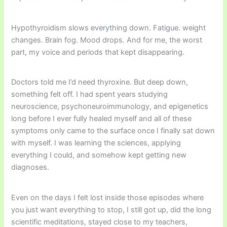
Hypothyroidism slows everything down. Fatigue. weight
changes. Brain fog. Mood drops. And for me, the worst
part, my voice and periods that kept disappearing.
Doctors told me I’d need thyroxine. But deep down,
something felt off. I had spent years studying
neuroscience, psychoneuroimmunology, and epigenetics
long before I ever fully healed myself and all of these
symptoms only came to the surface once I finally sat down
with myself. I was learning the sciences, applying
everything I could, and somehow kept getting new
diagnoses.
Even on the days I felt lost inside those episodes where
you just want everything to stop, I still got up, did the long
scientific meditations, stayed close to my teachers,