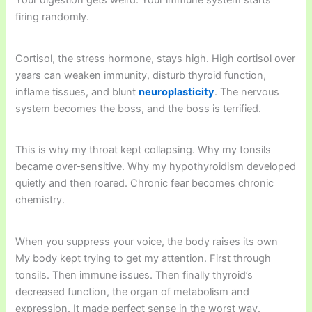
Your digestion gets weird. Your immune system starts
firing randomly.
Cortisol, the stress hormone, stays high. High cortisol over
years can weaken immunity, disturb thyroid function,
inflame tissues, and blunt
neuroplasticity
. The nervous
system becomes the boss, and the boss is terrified.
This is why my throat kept collapsing. Why my tonsils
became over‑sensitive. Why my hypothyroidism developed
quietly and then roared. Chronic fear becomes chronic
chemistry.
When you suppress your voice, the body raises its own
My body kept trying to get my attention. First through
tonsils. Then immune issues. Then finally thyroid’s
decreased function, the organ of metabolism and
expression. It made perfect sense in the worst way.