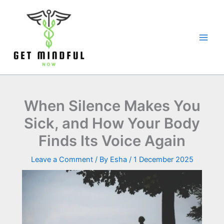
Skip
to
content
When Silence Makes You
Sick, and How Your Body
Finds Its Voice Again
Leave a Comment
/ By
Esha
/
1 December 2025