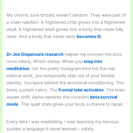
My chronic sore throats weren’t random. They were part of
a chain reaction. A frightened child grows into a frightened
adult. A frightened adult grows into a body that never fully
rests. And a body that never rests
becomes ill.
Dr Joe Dispenza’s research
helped me connect the dots
more clearly, Which states: When you
step into
meditation
. not the pretty Instagram kind but the real
internal work, you temporarily step out of your familiar
identity. You leave behind the emotional conditioning. The
limbic system calms. The
frontal lobe activates
. The brain
waves shift. Alpha replaces the constant
beta survival
mode
. This quiet state gives your body a chance to repair.
Every time I was meditating. I was teaching my nervous
system a language it never learned – safety.