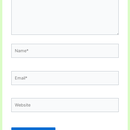
Name*
Email*
Website