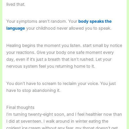
lived that.
Your symptoms aren’t random. Your
body speaks the
language
your childhood never allowed you to speak.
Healing begins the moment you listen. start small by notice
your reactions. Give your body one safe moment every
day, even if it’s just a breath that isn’t rushed. Let your
nervous system feel you returning home to it.
You don’t have to scream to reclaim your voice. You just
have to stop abandoning it.
Final thoughts
I’m turning twenty‑eight soon, and I feel healthier now than
I did at seventeen. I walk around in winter eating the
coldest ice cream without any fear. my throat doesn’t get