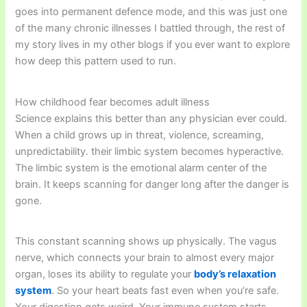
goes into permanent defence mode, and this was just one
of the many chronic illnesses I battled through, the rest of
my story lives in my other blogs if you ever want to explore
how deep this pattern used to run.
How childhood fear becomes adult illness
Science explains this better than any physician ever could.
When a child grows up in threat, violence, screaming,
unpredictability. their limbic system becomes hyperactive.
The limbic system is the emotional alarm center of the
brain. It keeps scanning for danger long after the danger is
gone.
This constant scanning shows up physically. The vagus
nerve, which connects your brain to almost every major
organ, loses its ability to regulate your
body’s relaxation
system
. So your heart beats fast even when you’re safe.