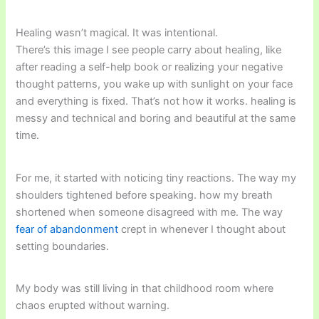
Healing wasn’t magical. It was intentional.
There’s this image I see people carry about healing, like
after reading a self-help book or realizing your negative
thought patterns, you wake up with sunlight on your face
and everything is fixed. That’s not how it works. healing is
messy and technical and boring and beautiful at the same
time.
For me, it started with noticing tiny reactions. The way my
shoulders tightened before speaking. how my breath
shortened when someone disagreed with me. The way
fear of abandonment
crept in whenever I thought about
setting boundaries.
My body was still living in that childhood room where
chaos erupted without warning.