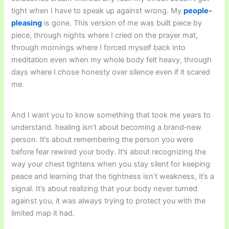
tight when I have to speak up against wrong. My
people-
pleasing
is gone. This version of me was built piece by
piece, through nights where I cried on the prayer mat,
through mornings where I forced myself back into
meditation even when my whole body felt heavy, through
days where I chose honesty over silence even if it scared
me.
And I want you to know something that took me years to
understand. healing isn’t about becoming a brand‑new
person. It’s about remembering the person you were
before fear rewired your body. It’s about recognizing the
way your chest tightens when you stay silent for keeping
peace and learning that the tightness isn’t weakness, it’s a
signal. It’s about realizing that your body never turned
against you, it was always trying to protect you with the
limited map it had.