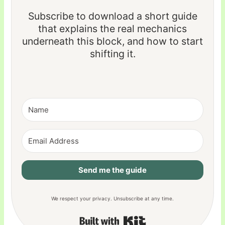
Subscribe to download a short guide
that explains the real mechanics
underneath this block, and how to start
shifting it.
Send me the guide
We respect your privacy. Unsubscribe at any time.
Built with Kit