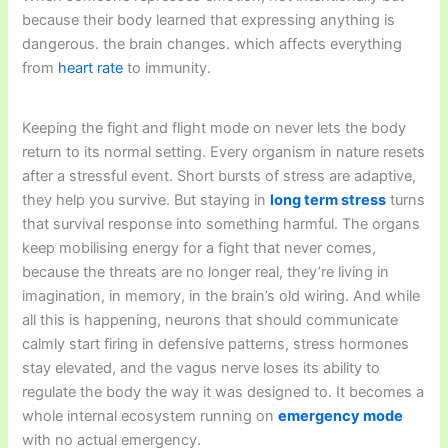
because their body learned that expressing anything is
dangerous. the brain changes. which affects everything
from
heart rate
to immunity.
Keeping the fight and flight mode on never lets the body
return to its normal setting. Every organism in nature resets
after a stressful event. Short bursts of stress are adaptive,
they help you survive. But staying in
long term stress
turns
that survival response into something harmful. The organs
keep mobilising energy for a fight that never comes,
because the threats are no longer real, they’re living in
imagination, in memory, in the brain’s old wiring. And while
all this is happening, neurons that should communicate
calmly start firing in defensive patterns, stress hormones
stay elevated, and the vagus nerve loses its ability to
regulate the body the way it was designed to. It becomes a
whole internal ecosystem running on
emergency mode
with no actual emergency.