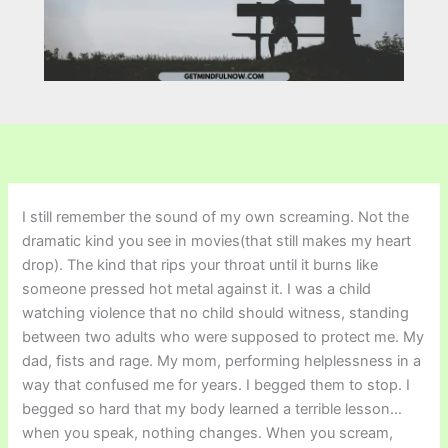
I still remember the sound of my own screaming. Not the
dramatic kind you see in movies(that still makes my heart
drop). The kind that rips your throat until it burns like
someone pressed hot metal against it. I was a child
watching violence that no child should witness, standing
between two adults who were supposed to protect me. My
dad, fists and rage. My mom, performing helplessness in a
way that confused me for years. I begged them to stop. I
begged so hard that my body learned a terrible lesson…
when you speak, nothing changes. When you scream,