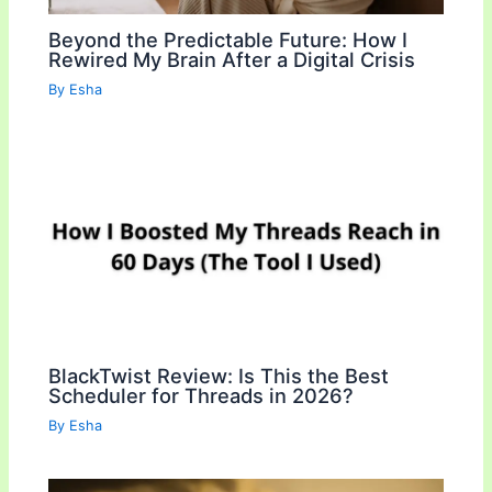
Beyond the Predictable Future: How I
Rewired My Brain After a Digital Crisis
By
Esha
BlackTwist Review: Is This the Best
Scheduler for Threads in 2026?
By
Esha