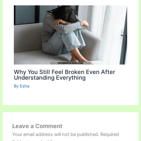
Why You Still Feel Broken Even After
Understanding Everything
By
Esha
Leave a Comment
Your email address will not be published.
Required