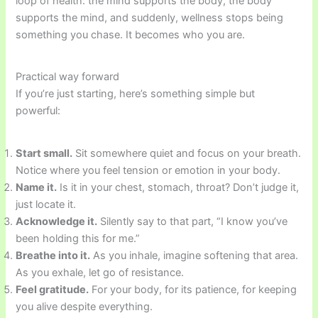
loop of health: the mind supports the body, the body
supports the mind, and suddenly, wellness stops being
something you chase. It becomes who you are.
Practical way forward
If you’re just starting, here’s something simple but
powerful:
Start small.
Sit somewhere quiet and focus on your breath.
Notice where you feel tension or emotion in your body.
Name it.
Is it in your chest, stomach, throat? Don’t judge it,
just locate it.
Acknowledge it.
Silently say to that part, “I know you’ve
been holding this for me.”
Breathe into it.
As you inhale, imagine softening that area.
As you exhale, let go of resistance.
Feel gratitude.
For your body, for its patience, for keeping
you alive despite everything.