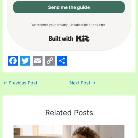
Send me the guide
We respect your privacy. Unsubscribe at any time.
Built with Kit
F
T
E
C
S
a
w
m
o
h
←
Previous Post
Next Post
→
c
i
a
p
a
e
t
i
y
r
b
t
l
L
e
Related Posts
o
e
i
o
r
n