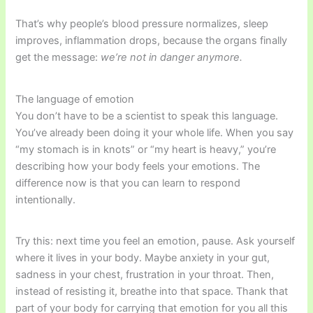
That’s why people’s blood pressure normalizes, sleep
improves, inflammation drops, because the organs finally
get the message:
we’re not in danger anymore.
The language of emotion
You don’t have to be a scientist to speak this language.
You’ve already been doing it your whole life. When you say
“my stomach is in knots” or “my heart is heavy,” you’re
describing how your body feels your emotions. The
difference now is that you can learn to respond
intentionally.
Try this: next time you feel an emotion, pause. Ask yourself
where it lives in your body. Maybe anxiety in your gut,
sadness in your chest, frustration in your throat. Then,
instead of resisting it, breathe into that space. Thank that
part of your body for carrying that emotion for you all this