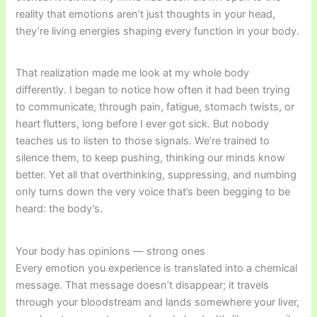
reality that emotions aren’t just thoughts in your head,
they’re living energies shaping every function in your body.
That realization made me look at my whole body
differently. I began to notice how often it had been trying
to communicate, through pain, fatigue, stomach twists, or
heart flutters, long before I ever got sick. But nobody
teaches us to listen to those signals. We’re trained to
silence them, to keep pushing, thinking our minds know
better. Yet all that overthinking, suppressing, and numbing
only turns down the very voice that’s been begging to be
heard: the body’s.
Your body has opinions — strong ones
Every emotion you experience is translated into a chemical
message. That message doesn’t disappear; it travels
through your bloodstream and lands somewhere your liver,