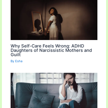
Why Self-Care Feels Wrong: ADHD
Daughters of Narcissistic Mothers and
Guilt
By
Esha