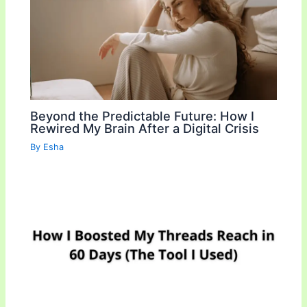
k
k
Beyond the Predictable Future: How I
Rewired My Brain After a Digital Crisis
By
Esha