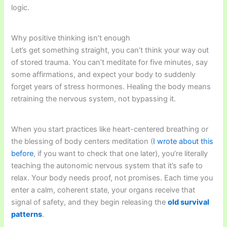
logic.
Why positive thinking isn’t enough
Let’s get something straight, you can’t think your way out
of stored trauma. You can’t meditate for five minutes, say
some affirmations, and expect your body to suddenly
forget years of stress hormones. Healing the body means
retraining the nervous system, not bypassing it.
When you start practices like heart-centered breathing or
the blessing of body centers meditation (
I wrote about this
before
, if you want to check that one later), you’re literally
teaching the autonomic nervous system that it’s safe to
relax. Your body needs proof, not promises. Each time you
enter a calm, coherent state, your organs receive that
signal of safety, and they begin releasing the
old survival
patterns
.