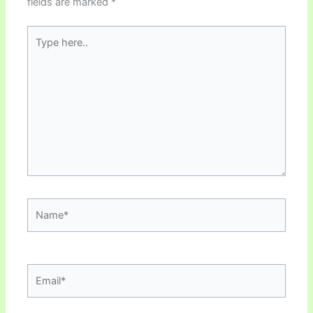
fields are marked
*
Type
here..
Name*
Email*