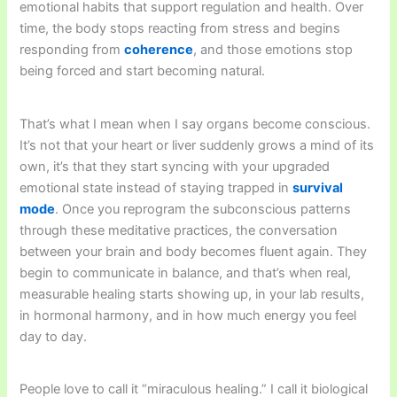
emotional habits that support regulation and health. Over
time, the body stops reacting from stress and begins
responding from
coherence
, and those emotions stop
being forced and start becoming natural.
That’s what I mean when I say organs become conscious.
It’s not that your heart or liver suddenly grows a mind of its
own, it’s that they start syncing with your upgraded
emotional state instead of staying trapped in
survival
mode
. Once you reprogram the subconscious patterns
through these meditative practices, the conversation
between your brain and body becomes fluent again. They
begin to communicate in balance, and that’s when real,
measurable healing starts showing up, in your lab results,
in hormonal harmony, and in how much energy you feel
day to day.
People love to call it “miraculous healing.” I call it biological