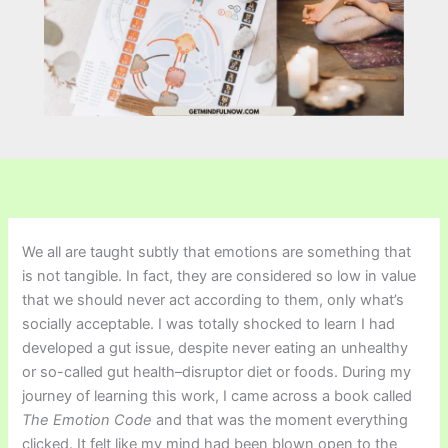
We all are taught subtly that emotions are something that
is not tangible. In fact, they are considered so low in value
that we should never act according to them, only what’s
socially acceptable. I was totally shocked to learn I had
developed a gut issue, despite never eating an unhealthy
or so-called gut health–disruptor diet or foods. During my
journey of learning this work, I came across a book called
The Emotion Code
and that was the moment everything
clicked. It felt like my mind had been blown open to the