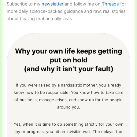
Subscribe to my
newsletter
and follow me on
Threads
for
more daily science-backed guidance and raw, real stories
about healing that actually lasts.
Why your own life keeps getting
put on hold
(and why it isn't your fault)
If you were raised by a narcissistic mother, you already
know how to be responsible. You know how to take care
of business, manage crises, and show up for the people
around you.
Yet, when it is time to do something strictly for your own
joy or progress, you hit an invisible wall. The delays, the