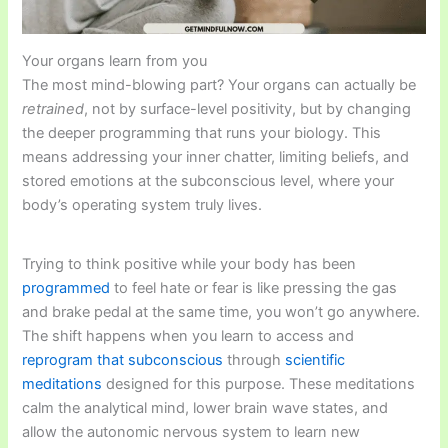
Your organs learn from you
The most mind-blowing part? Your organs can actually be
retrained
, not by surface-level positivity, but by changing
the deeper programming that runs your biology. This
means addressing your inner chatter, limiting beliefs, and
stored emotions at the subconscious level, where your
body’s operating system truly lives.
Trying to think positive while your body has been
programmed
to feel hate or fear is like pressing the gas
and brake pedal at the same time, you won’t go anywhere.
The shift happens when you learn to access and
reprogram that subconscious
through
scientific
meditations
designed for this purpose. These meditations
calm the analytical mind, lower brain wave states, and
allow the autonomic nervous system to learn new