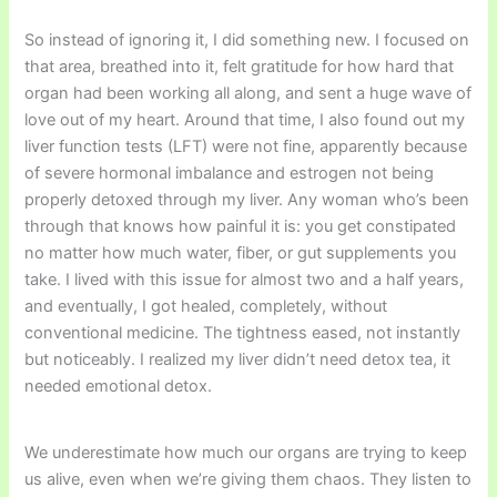
So instead of ignoring it, I did something new. I focused on
that area, breathed into it, felt gratitude for how hard that
organ had been working all along, and sent a huge wave of
love out of my heart. Around that time, I also found out my
liver function tests (LFT) were not fine, apparently because
of severe hormonal imbalance and estrogen not being
properly detoxed through my liver. Any woman who’s been
through that knows how painful it is: you get constipated
no matter how much water, fiber, or gut supplements you
take. I lived with this issue for almost two and a half years,
and eventually, I got healed, completely, without
conventional medicine. The tightness eased, not instantly
but noticeably. I realized my liver didn’t need detox tea, it
needed emotional detox.
We underestimate how much our organs are trying to keep
us alive, even when we’re giving them chaos. They listen to