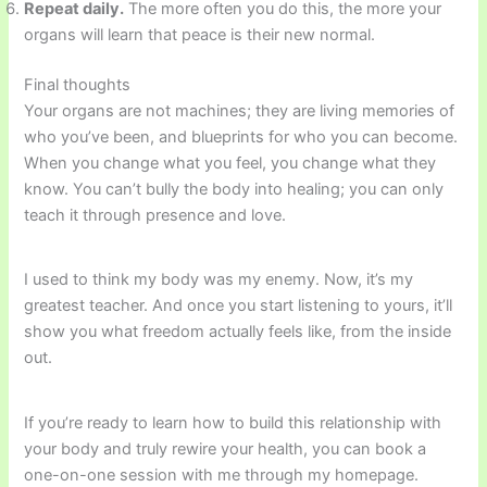
Repeat daily.
The more often you do this, the more your
organs will learn that peace is their new normal.
Final thoughts
Your organs are not machines; they are living memories of
who you’ve been, and blueprints for who you can become.
When you change what you feel, you change what they
know. You can’t bully the body into healing; you can only
teach it through presence and love.
I used to think my body was my enemy. Now, it’s my
greatest teacher. And once you start listening to yours, it’ll
show you what freedom actually feels like, from the inside
out.
If you’re ready to learn how to build this relationship with
your body and truly rewire your health, you can book a
one-on-one session with me through my homepage.