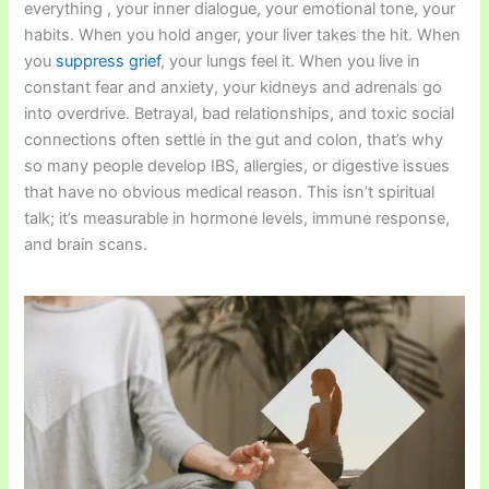
everything , your inner dialogue, your emotional tone, your
habits. When you hold anger, your liver takes the hit. When
you
suppress grief
, your lungs feel it. When you live in
constant fear and anxiety, your kidneys and adrenals go
into overdrive. Betrayal, bad relationships, and toxic social
connections often settle in the gut and colon, that’s why
so many people develop IBS, allergies, or digestive issues
that have no obvious medical reason. This isn’t spiritual
talk; it’s measurable in hormone levels, immune response,
and brain scans.