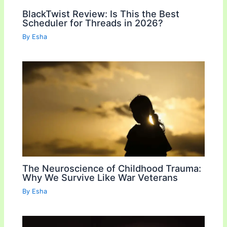
BlackTwist Review: Is This the Best
Scheduler for Threads in 2026?
By
Esha
The Neuroscience of Childhood Trauma:
Why We Survive Like War Veterans
By
Esha