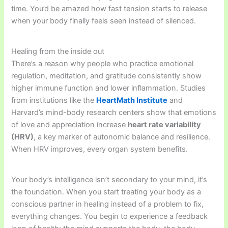
time. You’d be amazed how fast tension starts to release
when your body finally feels seen instead of silenced.
Healing from the inside out
There’s a reason why people who practice emotional
regulation, meditation, and gratitude consistently show
higher immune function and lower inflammation. Studies
from institutions like the
HeartMath Institute
and
Harvard’s mind-body research centers show that emotions
of love and appreciation increase
heart rate variability
(HRV)
, a key marker of autonomic balance and resilience.
When HRV improves, every organ system benefits.
Your body’s intelligence isn’t secondary to your mind, it’s
the foundation. When you start treating your body as a
conscious partner in healing instead of a problem to fix,
everything changes. You begin to experience a feedback