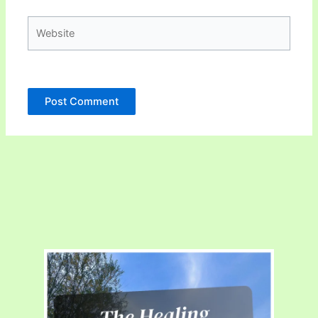
Website