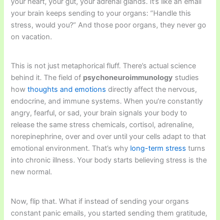
your heart, your gut, your adrenal glands. It’s like an email
your brain keeps sending to your organs: “Handle this
stress, would you?” And those poor organs, they never go
on vacation.
This is not just metaphorical fluff. There’s actual science
behind it. The field of
psychoneuroimmunology
studies
how
thoughts and emotions
directly affect the nervous,
endocrine, and immune systems. When you’re constantly
angry, fearful, or sad, your brain signals your body to
release the same stress chemicals, cortisol, adrenaline,
norepinephrine, over and over until your cells adapt to that
emotional environment. That’s why
long-term stress
turns
into chronic illness. Your body starts believing stress is the
new normal.
Now, flip that. What if instead of sending your organs
constant panic emails, you started sending them gratitude,