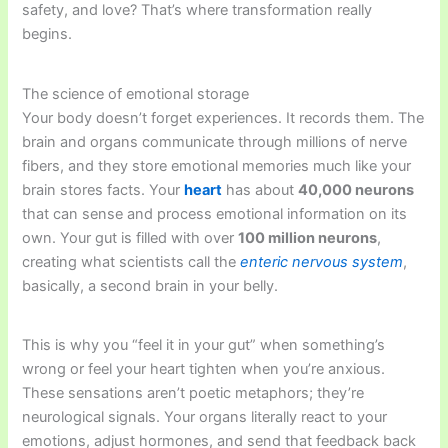
safety, and love? That’s where transformation really
begins.
The science of emotional storage
Your body doesn’t forget experiences. It records them. The
brain and organs communicate through millions of nerve
fibers, and they store emotional memories much like your
brain stores facts. Your
heart
has about
40,000 neurons
that can sense and process emotional information on its
own. Your gut is filled with over
100 million neurons
,
creating what scientists call the
enteric nervous system
,
basically, a second brain in your belly.
This is why you “feel it in your gut” when something’s
wrong or feel your heart tighten when you’re anxious.
These sensations aren’t poetic metaphors; they’re
neurological signals. Your organs literally react to your
emotions, adjust hormones, and send that feedback back