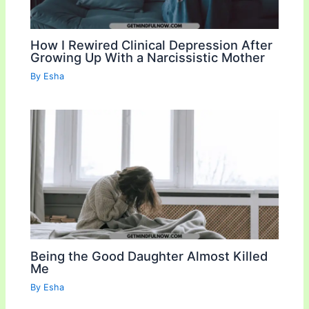
How I Rewired Clinical Depression After
Growing Up With a Narcissistic Mother
By
Esha
Being the Good Daughter Almost Killed
Me
By
Esha