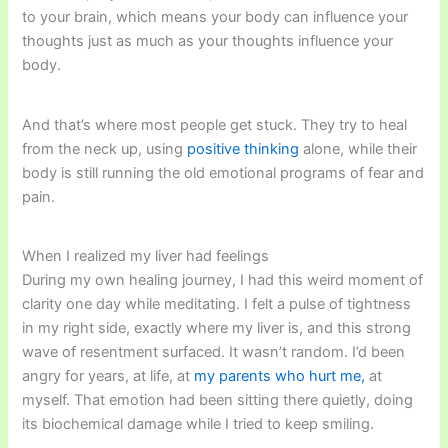
to your brain, which means your body can influence your
thoughts just as much as your thoughts influence your
body.
And that’s where most people get stuck. They try to heal
from the neck up, using
positive thinking
alone, while their
body is still running the old emotional programs of fear and
pain.
When I realized my liver had feelings
During my own healing journey, I had this weird moment of
clarity one day while meditating. I felt a pulse of tightness
in my right side, exactly where my liver is, and this strong
wave of resentment surfaced. It wasn’t random. I’d been
angry for years, at life, at
my parents who hurt me,
at
myself. That emotion had been sitting there quietly, doing
its biochemical damage while I tried to keep smiling.