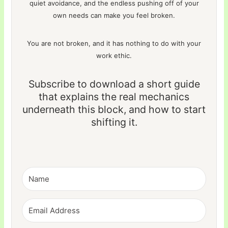
quiet avoidance, and the endless pushing off of your
own needs can make you feel broken.
You are not broken, and it has nothing to do with your
work ethic.
Subscribe to download a short guide
that explains the real mechanics
underneath this block, and how to start
shifting it.