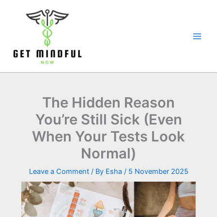
Skip
to
content
The Hidden Reason
You’re Still Sick (Even
When Your Tests Look
Normal)
Leave a Comment
/ By
Esha
/
5 November 2025