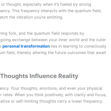
f or thought, especially when it’s fueled by strong
uency. This frequency interacts with the quantum field,
atch the vibration you’re emitting.
uning fork, and the quantum field responds by
ongoing exchange between your inner world and the outer
to
personal transformation
lies in learning to consciously
tum field, thereby altering the future outcomes that await
Thoughts Influence Reality
quency. Your thoughts, emotions, and even your physical
 rates. When you think positively, with clarity and focus,
ative or self-limiting thoughts carry a lower frequency.