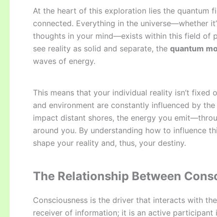
At the heart of this exploration lies the quantum 
connected. Everything in the universe—whether it’
thoughts in your mind—exists within this field of p
see reality as solid and separate, the
quantum mod
waves of energy.
This means that your individual reality isn’t fixe
and environment are constantly influenced by the 
impact distant shores, the energy you emit—throu
around you. By understanding how to influence th
shape your reality and, thus, your destiny.
The Relationship Between Cons
Consciousness is the driver that interacts with th
receiver of information; it is an active participant 