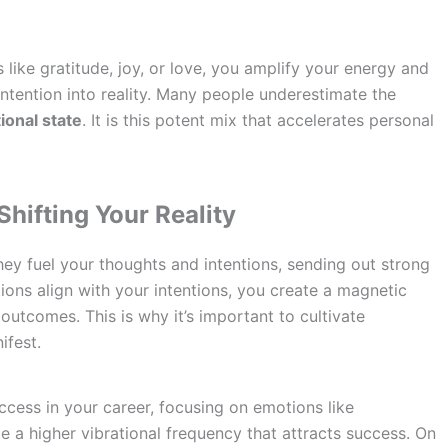
like gratitude, joy, or love, you amplify your energy and
 intention into reality. Many people underestimate the
ional state
. It is this potent mix that accelerates personal
hifting Your Reality
ey fuel your thoughts and intentions, sending out strong
ions align with your intentions, you create a magnetic
outcomes. This is why it’s important to cultivate
ifest.
ccess in your career, focusing on emotions like
e a higher vibrational frequency that attracts success. On