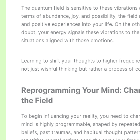
The quantum field is sensitive to these vibrations 
terms of abundance, joy, and possibility, the fiel
and positive experiences into your life. On the oth
doubt, your energy signals these vibrations to the
situations aligned with those emotions.
Learning to shift your thoughts to higher frequenc
not just wishful thinking but rather a process of c
Reprogramming Your Mind: Chan
the Field
To begin influencing your reality, you need to ch
mind is highly programmable, shaped by repeated 
beliefs, past traumas, and habitual thought patte