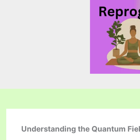
Understanding the Quantum Fiel