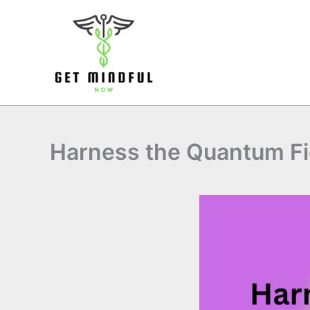
Skip
to
content
Harness the Quantum Fi