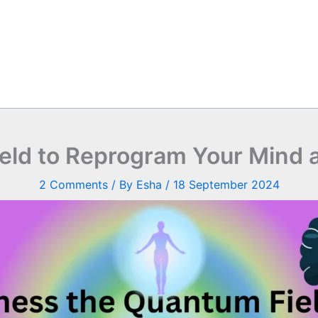
eld to Reprogram Your Mind a
2 Comments
/ By
Esha
/
18 September 2024