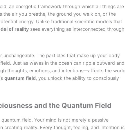
field, an energetic framework through which all things are
s the air you breathe, the ground you walk on, or the
otential energy. Unlike traditional scientific models that
el of reality
sees everything as interconnected through
d or unchangeable. The particles that make up your body
field. Just as waves in the ocean can ripple outward and
gh thoughts, emotions, and intentions—affects the world
is
quantum field
, you unlock the ability to consciously
ciousness and the Quantum Field
e quantum field. Your mind is not merely a passive
in creating reality. Every thought, feeling, and intention is