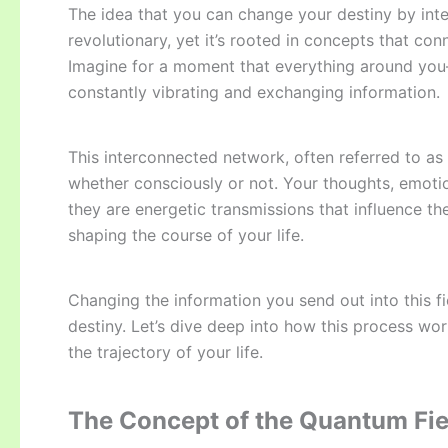
The idea that you can change your destiny by inter
revolutionary, yet it’s rooted in concepts that con
Imagine for a moment that everything around yo
constantly vibrating and exchanging information.
This interconnected network, often referred to as
whether consciously or not. Your thoughts, emotion
they are energetic transmissions that influence t
shaping the course of your life.
Changing the information you send out into this fi
destiny. Let’s dive deep into how this process wo
the trajectory of your life.
The Concept of the Quantum Fie