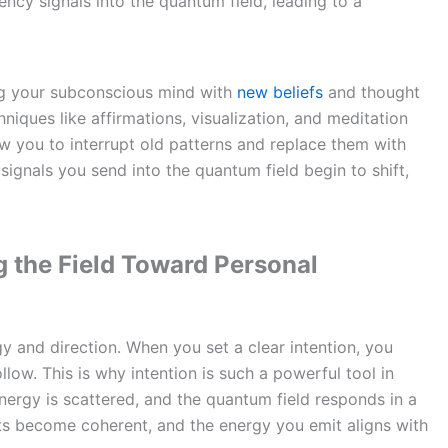
ncy signals into the quantum field, leading to a
ing your subconscious mind with
new beliefs
and thought
hniques like affirmations, visualization, and meditation
ow you to interrupt old patterns and replace them with
ignals you send into the quantum field begin to shift,
g the Field Toward Personal
y and direction. When you set a clear intention, you
low. This is why intention is such a powerful tool in
nergy is scattered, and the quantum field responds in a
hts become coherent, and the energy you emit aligns with