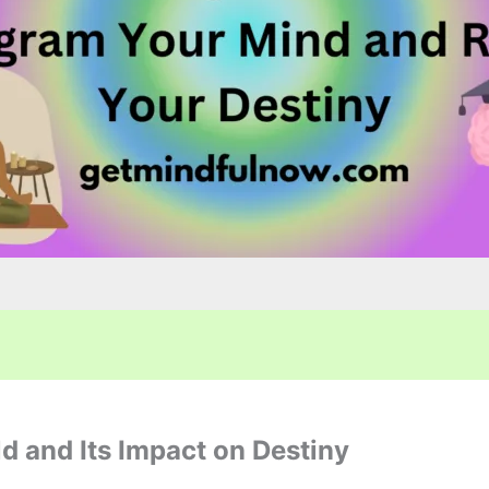
d and Its Impact on Destiny