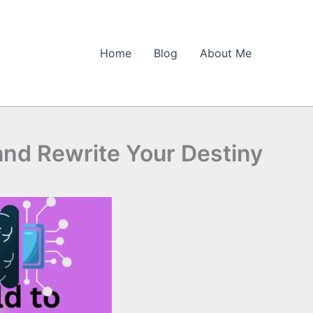
Home
Blog
About Me
nd Rewrite Your Destiny