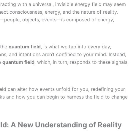
acting with a universal, invisible energy field may seem
nect consciousness, energy, and the nature of reality.
u—people, objects, events—is composed of energy,
 the
quantum field
, is what we tap into every day,
s, and intentions aren’t confined to your mind. Instead,
he
quantum field
, which, in turn, responds to these signals,
eld can alter how events unfold for you, redefining your
rks and how you can begin to harness the field to change
ld: A New Understanding of Reality