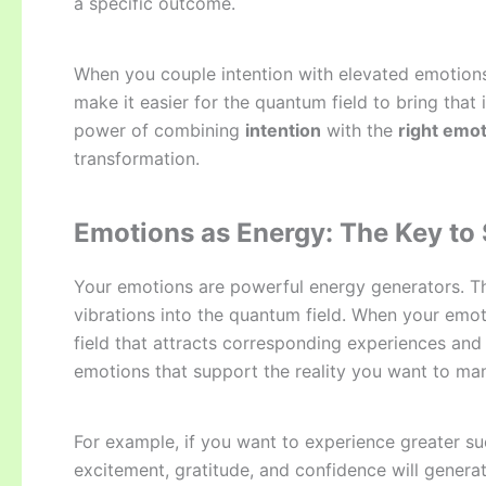
a specific outcome.
When you couple intention with elevated emotions 
make it easier for the quantum field to bring that
power of combining
intention
with the
right emot
transformation.
Emotions as Energy: The Key to S
Your emotions are powerful energy generators. Th
vibrations into the quantum field. When your emot
field that attracts corresponding experiences and 
emotions that support the reality you want to man
For example, if you want to experience greater su
excitement, gratitude, and confidence will generat