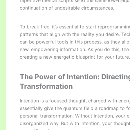
repetitive mental scripts send the same low-freque
continuation of undesirable circumstances.
To break free, it’s essential to start reprogramm
patterns that align with the reality you desire. Tec
can be powerful tools in this process, as they all
new, empowering information. As you do this, the s
creating a new energetic blueprint for your future.
The Power of Intention: Directin
Transformation
Intention is a focused thought, charged with energ
essentially give the quantum field a roadmap to fol
personal transformation. Without intention, your e
disorganized way. But with intention, your thoug