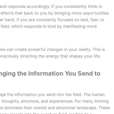
and responds accordingly. If you consistently think in
d reflects that back to you by bringing more opportunities
er hand, if you are constantly focused on lack, fear, or
 field, which responds in kind by manifesting more
ies can create powerful changes in your reality. This is
onsciously directing the energy that shapes your life.
ging the Information You Send to
ange the information you send into the field. The human
thoughts, emotions, and experiences. For many, limiting
rns dominate their mental and emotional landscape. These