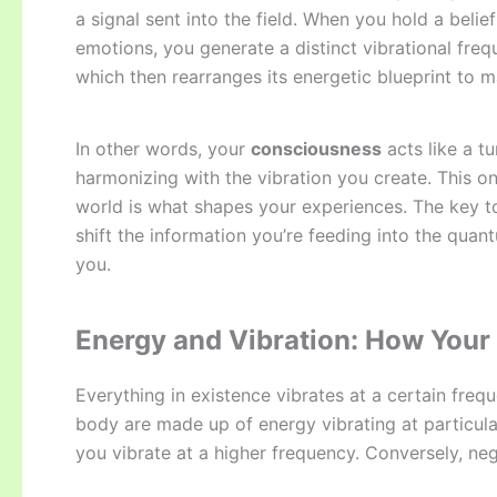
a signal sent into the field. When you hold a belie
emotions, you generate a distinct vibrational freq
which then rearranges its energetic blueprint to m
In other words, your
consciousness
acts like a t
harmonizing with the vibration you create. This 
world is what shapes your experiences. The key 
shift the information you’re feeding into the quan
you.
Energy and Vibration: How Your 
Everything in existence vibrates at a certain fre
body are made up of energy vibrating at particular
you vibrate at a higher frequency. Conversely, neg