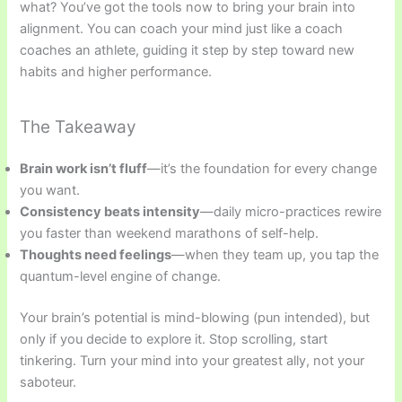
what? You’ve got the tools now to bring your brain into
alignment. You can coach your mind just like a coach
coaches an athlete, guiding it step by step toward new
habits and higher performance.
The Takeaway
Brain work isn’t fluff
—it’s the foundation for every change
you want.
Consistency beats intensity
—daily micro-practices rewire
you faster than weekend marathons of self-help.
Thoughts need feelings
—when they team up, you tap the
quantum-level engine of change.
Your brain’s potential is mind-blowing (pun intended), but
only if you decide to explore it. Stop scrolling, start
tinkering. Turn your mind into your greatest ally, not your
saboteur.