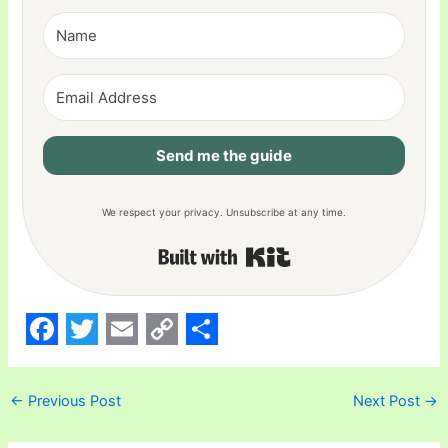
Send me the guide
We respect your privacy. Unsubscribe at any time.
Built with Kit
F
T
E
C
S
a
w
m
o
h
←
Previous Post
Next Post
→
c
i
a
p
a