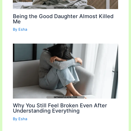
Being the Good Daughter Almost Killed
Me
By
Esha
Why You Still Feel Broken Even After
Understanding Everything
By
Esha