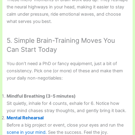
the neural highways in your head, making it easier to stay
calm under pressure, ride emotional waves, and choose
what serves you best.
5. Simple Brain-Training Moves You
Can Start Today
You don’t need a PhD or fancy equipment, just a bit of
consistency. Pick one (or more) of these and make them
your daily non-negotiables:
Mindful Breathing (3-5 minutes)
Sit quietly, inhale for 4 counts, exhale for 6. Notice how
your mind chases stray thoughts, and gently bring it back.
Mental Rehearsal
Before a big project or event, close your eyes and run the
scene in your mind.
See the success. Feel the joy.