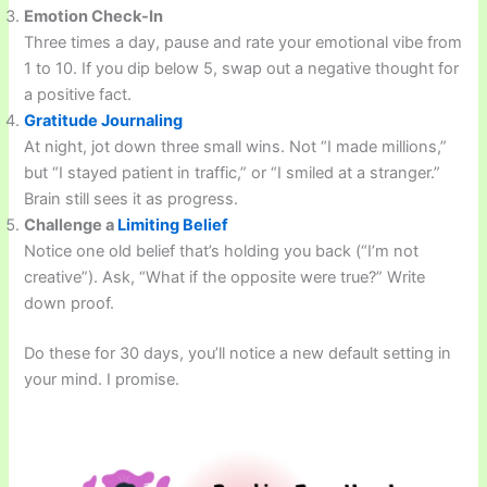
Emotion Check-In
Three times a day, pause and rate your emotional vibe from
1 to 10. If you dip below 5, swap out a negative thought for
a positive fact.
Gratitude Journaling
At night, jot down three small wins. Not “I made millions,”
but “I stayed patient in traffic,” or “I smiled at a stranger.”
Brain still sees it as progress.
Challenge a
Limiting Belief
Notice one old belief that’s holding you back (“I’m not
creative”). Ask, “What if the opposite were true?” Write
down proof.
Do these for 30 days, you’ll notice a new default setting in
your mind. I promise.