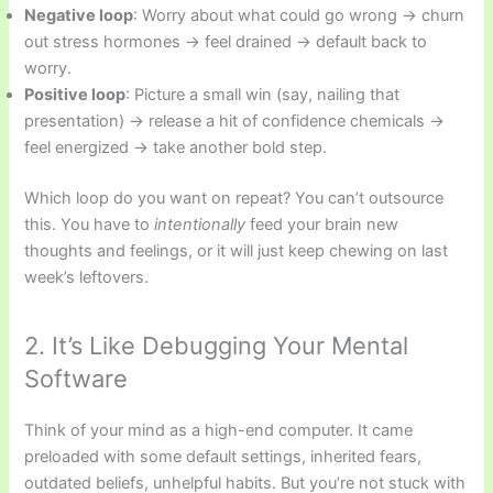
Negative loop
: Worry about what could go wrong → churn
out stress hormones → feel drained → default back to
worry.
Positive loop
: Picture a small win (say, nailing that
presentation) → release a hit of confidence chemicals →
feel energized → take another bold step.
Which loop do you want on repeat? You can’t outsource
this. You have to
intentionally
feed your brain new
thoughts and feelings, or it will just keep chewing on last
week’s leftovers.
2. It’s Like Debugging Your Mental
Software
Think of your mind as a high-end computer. It came
preloaded with some default settings, inherited fears,
outdated beliefs, unhelpful habits. But you’re not stuck with