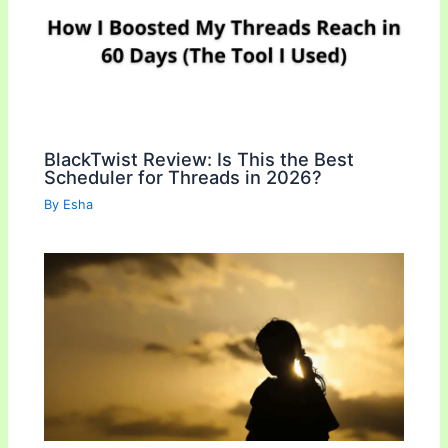
BlackTwist Review: Is This the Best
Scheduler for Threads in 2026?
By
Esha