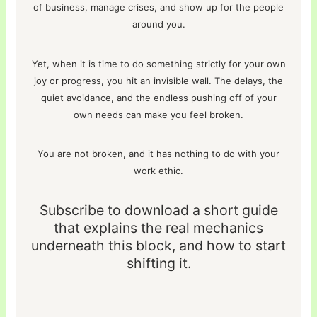
of business, manage crises, and show up for the people
around you.
Yet, when it is time to do something strictly for your own
joy or progress, you hit an invisible wall. The delays, the
quiet avoidance, and the endless pushing off of your
own needs can make you feel broken.
You are not broken, and it has nothing to do with your
work ethic.
Subscribe to download a short guide
that explains the real mechanics
underneath this block, and how to start
shifting it.