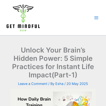
Skip
to
content
Unlock Your Brain’s
Hidden Power: 5 Simple
Practices for Instant Life
Impact(Part-1)
Leave a Comment
/ By
Esha
/
20 May 2025