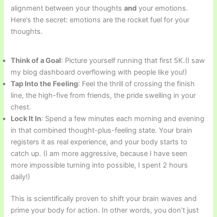
alignment between your thoughts
and
your emotions.
Here’s the secret: emotions are the rocket fuel for your
thoughts.
Think of a Goal
: Picture yourself running that first 5K.(I saw
my blog dashboard overflowing with people like you!)
Tap Into the Feeling
: Feel the thrill of crossing the finish
line, the high-five from friends, the pride swelling in your
chest.
Lock It In
: Spend a few minutes each morning and evening
in that combined thought-plus-feeling state. Your brain
registers it as real experience, and your body starts to
catch up. (I am more aggressive, because I have seen
more impossible turning into possible, I spent 2 hours
daily!)
This is scientifically proven to shift your brain waves and
prime your body for action. In other words, you don’t just