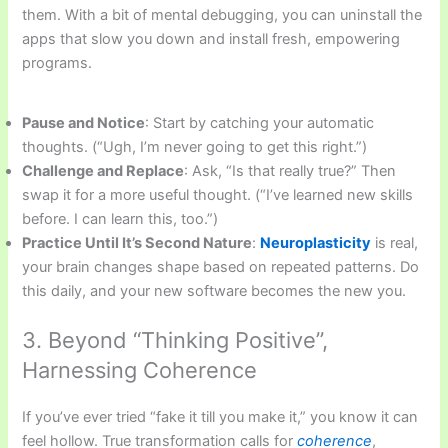
them. With a bit of mental debugging, you can uninstall the
apps that slow you down and install fresh, empowering
programs.
Pause and Notice
: Start by catching your automatic
thoughts. (“Ugh, I’m never going to get this right.”)
Challenge and Replace
: Ask, “Is that really true?” Then
swap it for a more useful thought. (“I’ve learned new skills
before. I can learn this, too.”)
Practice Until It’s Second Nature
:
Neuroplasticity
is real,
your brain changes shape based on repeated patterns. Do
this daily, and your new software becomes the new you.
3. Beyond “Thinking Positive”,
Harnessing Coherence
If you’ve ever tried “fake it till you make it,” you know it can
feel hollow. True transformation calls for
coherence
,