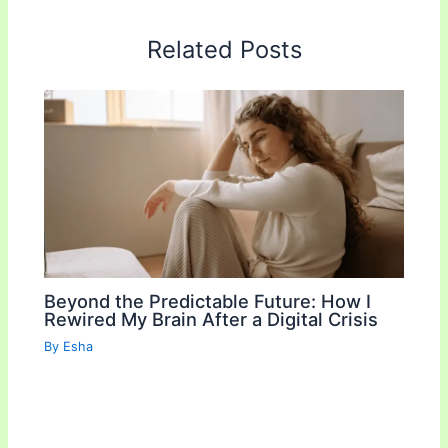
e
t
i
y
r
b
t
l
L
e
Related Posts
o
e
i
o
r
n
k
k
Beyond the Predictable Future: How I
Rewired My Brain After a Digital Crisis
By
Esha