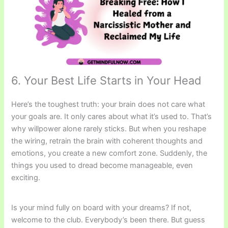
6. Your Best Life Starts in Your Head
Here’s the toughest truth: your brain does not care what
your goals are. It only cares about what it’s used to. That’s
why willpower alone rarely sticks. But when you reshape
the wiring, retrain the brain with coherent thoughts and
emotions, you create a new comfort zone. Suddenly, the
things you used to dread become manageable, even
exciting.
Is your mind fully on board with your dreams? If not,
welcome to the club. Everybody’s been there. But guess