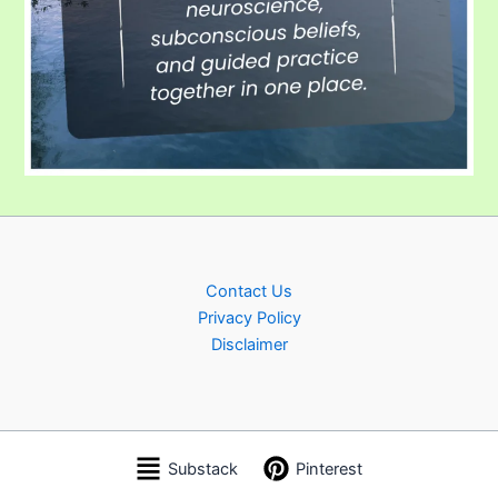
Contact Us
Privacy Policy
Disclaimer
Substack
Pinterest