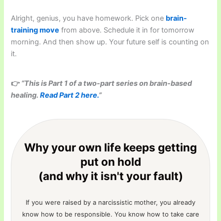
Alright, genius, you have homework. Pick one
brain-
training move
from above. Schedule it in for tomorrow
morning. And then show up. Your future self is counting on
it.
👉
“This is Part 1 of a two-part series on brain-based
healing.
Read Part 2 here.
”
Why your own life keeps getting
put on hold
(and why it isn't your fault)
If you were raised by a narcissistic mother, you already
know how to be responsible. You know how to take care