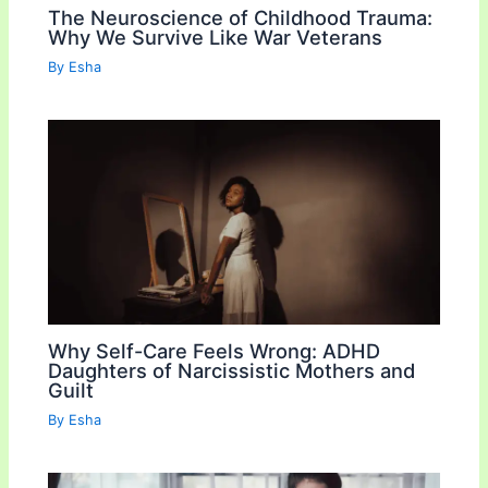
The Neuroscience of Childhood Trauma:
Why We Survive Like War Veterans
By
Esha
Why Self-Care Feels Wrong: ADHD
Daughters of Narcissistic Mothers and
Guilt
By
Esha