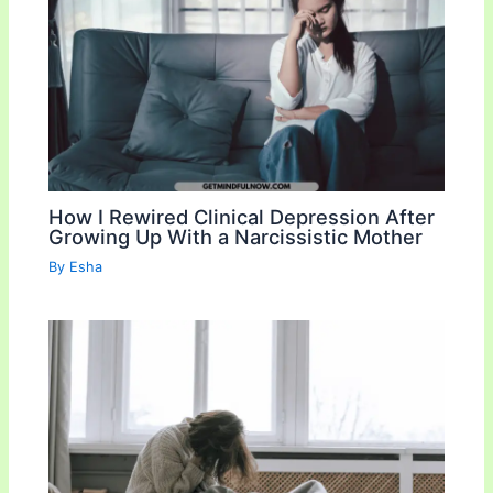
How I Rewired Clinical Depression After
Growing Up With a Narcissistic Mother
By
Esha