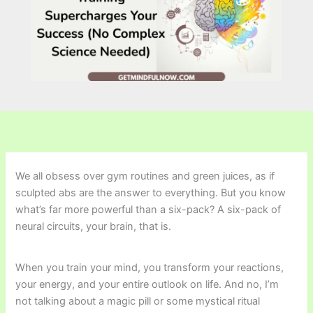
We all obsess over gym routines and green juices, as if
sculpted abs are the answer to everything. But you know
what’s far more powerful than a six-pack? A six-pack of
neural circuits, your brain, that is.
When you train your mind, you transform your reactions,
your energy, and your entire outlook on life. And no, I’m
not talking about a magic pill or some mystical ritual