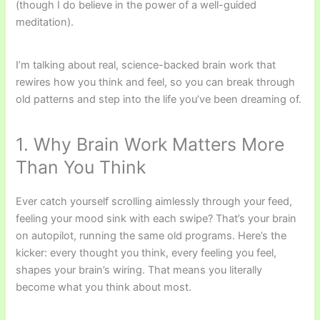
(though I do believe in the power of a well-guided
meditation).
I’m talking about real, science-backed brain work that
rewires how you think and feel, so you can break through
old patterns and step into the life you’ve been dreaming of.
1. Why Brain Work Matters More
Than You Think
Ever catch yourself scrolling aimlessly through your feed,
feeling your mood sink with each swipe? That’s your brain
on autopilot, running the same old programs. Here’s the
kicker: every thought you think, every feeling you feel,
shapes your brain’s wiring. That means you literally
become what you think about most.