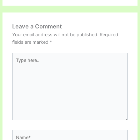
Leave a Comment
Your email address will not be published.
Required
fields are marked
*
Type
here..
Name*