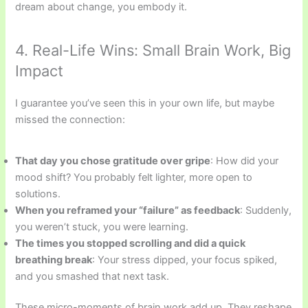
dream about change, you embody it.
4. Real-Life Wins: Small Brain Work, Big
Impact
I guarantee you’ve seen this in your own life, but maybe
missed the connection:
That day you chose gratitude over gripe
: How did your
mood shift? You probably felt lighter, more open to
solutions.
When you reframed your “failure” as feedback
: Suddenly,
you weren’t stuck, you were learning.
The times you stopped scrolling and did a quick
breathing break
: Your stress dipped, your focus spiked,
and you smashed that next task.
These micro-moments of brain work add up. They reshape