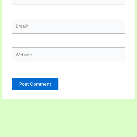
Email*
Website