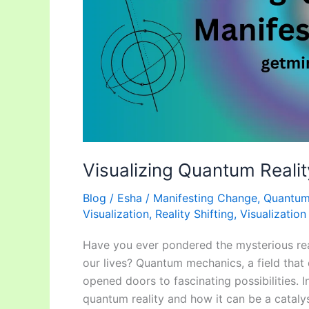
Visualizing Quantum Reali
Blog
/
Esha
/
Manifesting Change
,
Quantum 
Visualization
,
Reality Shifting
,
Visualizatio
Have you ever pondered the mysterious rea
our lives? Quantum mechanics, a field that d
opened doors to fascinating possibilities. In
quantum reality and how it can be a catalys