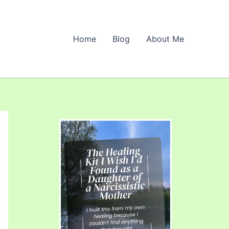
Home
Blog
About Me