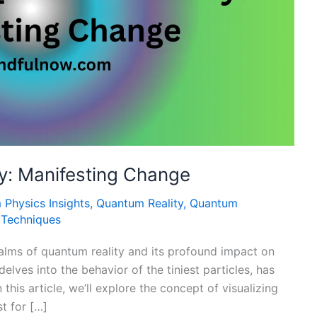
ty: Manifesting Change
Physics Insights
,
Quantum Reality
,
Quantum
n Techniques
lms of quantum reality and its profound impact on
elves into the behavior of the tiniest particles, has
 this article, we’ll explore the concept of visualizing
t for […]