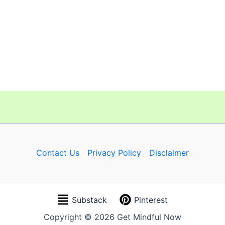
Contact Us
Privacy Policy
Disclaimer
Substack
Pinterest
Copyright © 2026 Get Mindful Now