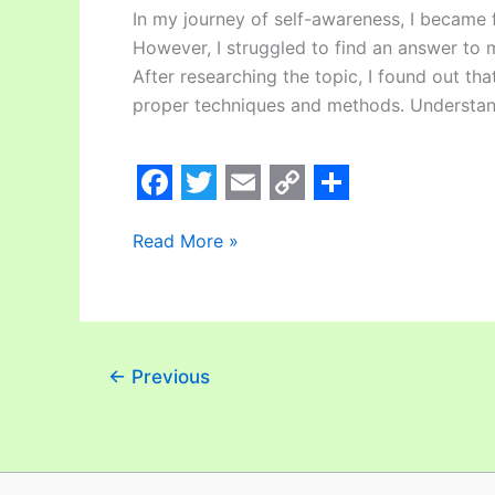
In my journey of self-awareness, I became f
However, I struggled to find an answer to 
After researching the topic, I found out th
proper techniques and methods. Understan
F
T
E
C
S
Read More »
a
w
m
o
h
c
i
a
p
a
e
t
i
y
r
b
t
l
L
e
←
Previous
o
e
i
o
r
n
k
k