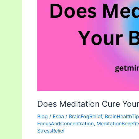
Fog?
Does Meditation Cure Your
Blog
/
Esha
/
BrainFogRelief
,
BrainHealthTi
FocusAndConcentration
,
MeditationBenefit
StressRelief