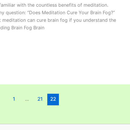
amiliar with the countless benefits of meditation.
my question: “Does Meditation Cure Your Brain Fog?”
at meditation can cure brain fog if you understand the
ding Brain Fog Brain
1
…
21
22