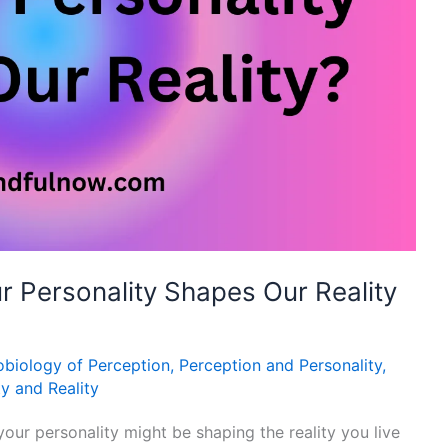
r Personality Shapes Our Reality
biology of Perception
,
Perception and Personality
,
ty and Reality
ur personality might be shaping the reality you live