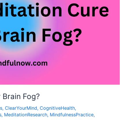
 Brain Fog?
ps
,
ClearYourMind
,
CognitiveHealth
,
s
,
MeditationResearch
,
MindfulnessPractice
,