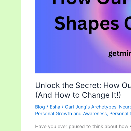
Our
Reality
(And
How
to
Change
It!)
Unlock the Secret: How Ou
(And How to Change It!)
Blog
/
Esha
/
Carl Jung's Archetypes
,
Neuro
Personal Growth and Awareness
,
Personali
Have you ever paused to think about how yo