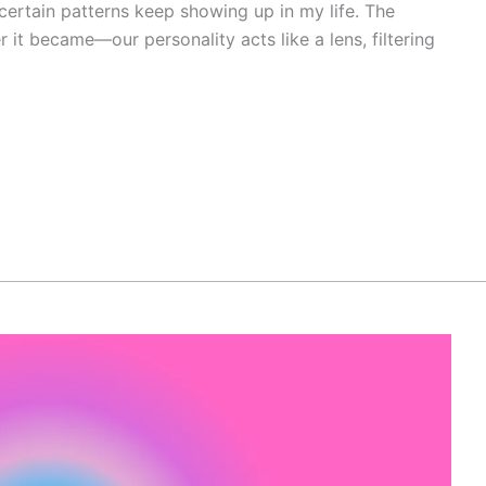
certain patterns keep showing up in my life. The
er it became—our personality acts like a lens, filtering