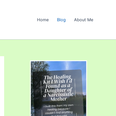
Home
Blog
About Me