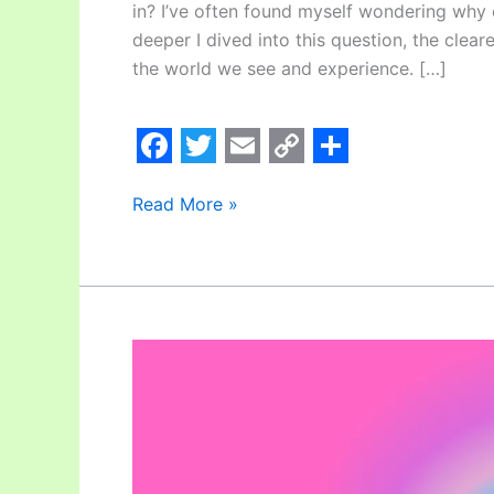
in? I’ve often found myself wondering why 
deeper I dived into this question, the clear
the world we see and experience. […]
F
T
E
C
S
Read More »
a
w
m
o
h
c
i
a
p
a
e
t
i
y
r
b
t
l
L
e
o
e
i
Does
Meditation
o
r
n
Cure
k
k
Your
Brain